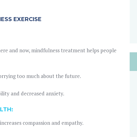
NESS EXERCISE
 here and now, mindfulness treatment helps people
worrying too much about the future.
ility and decreased anxiety.
LTH:
 increases compassion and empathy.