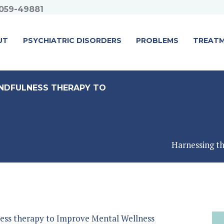
059-49881
UT
PSYCHIATRIC DISORDERS
PROBLEMS
TREAT
NDFULNESS THERAPY TO
Harnessing th