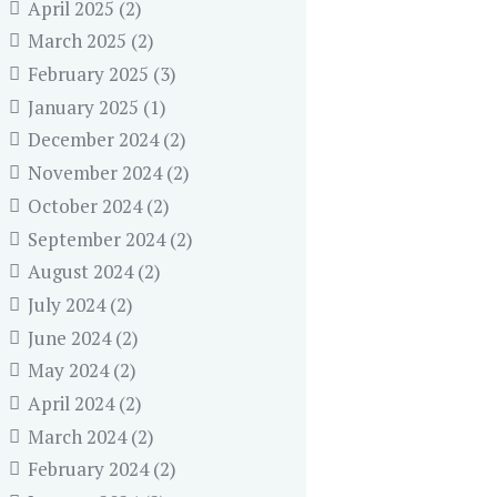
April 2025
(2)
March 2025
(2)
February 2025
(3)
January 2025
(1)
December 2024
(2)
November 2024
(2)
October 2024
(2)
September 2024
(2)
August 2024
(2)
July 2024
(2)
June 2024
(2)
May 2024
(2)
April 2024
(2)
March 2024
(2)
February 2024
(2)