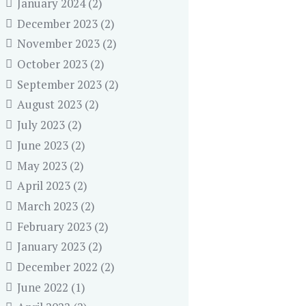
January 2024
(2)
December 2023
(2)
November 2023
(2)
October 2023
(2)
September 2023
(2)
August 2023
(2)
July 2023
(2)
June 2023
(2)
May 2023
(2)
April 2023
(2)
March 2023
(2)
February 2023
(2)
January 2023
(2)
December 2022
(2)
June 2022
(1)