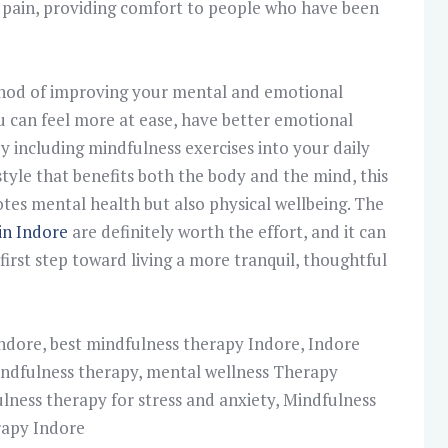
c pain, providing comfort to people who have been
thod of improving your mental and emotional
u can feel more at ease, have better emotional
by including mindfulness exercises into your daily
estyle that benefits both the body and the mind, this
es mental health but also physical wellbeing. The
in Indore
are definitely worth the effort, and it can
first step toward living a more tranquil, thoughtful
Indore
,
best mindfulness therapy Indore
,
Indore
ndfulness therapy
,
mental wellness Therapy
lness therapy for stress and anxiety
,
Mindfulness
rapy Indore