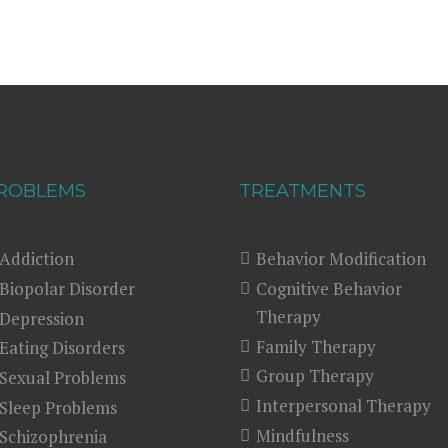
ROBLEMS
TREATMENTS
Addiction
Behavior Modification
Biopolar Disorder
Cognitive Behavior
Therapy
Depression
Family Therapy
Eating Disorders
Group Therapy
Sexual Problems
Interpersonal Therapy
Sleep Problems
Mindfulness
Schizophrenia