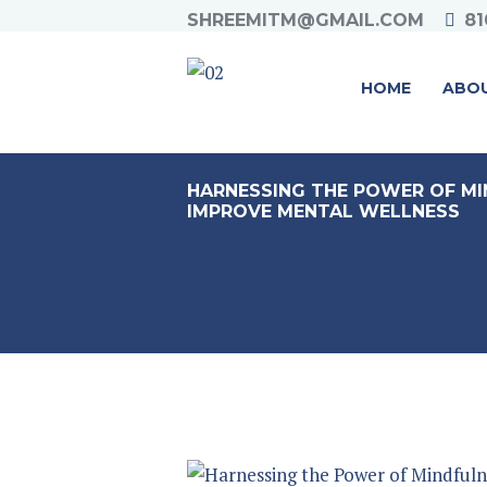
SHREEMITM@GMAIL.COM
81
HOME
ABO
HARNESSING THE POWER OF MI
IMPROVE MENTAL WELLNESS