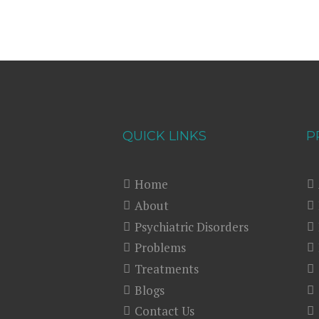
QUICK LINKS
P
Home
About
Psychiatric Disorders
Problems
Treatments
Blogs
Contact Us