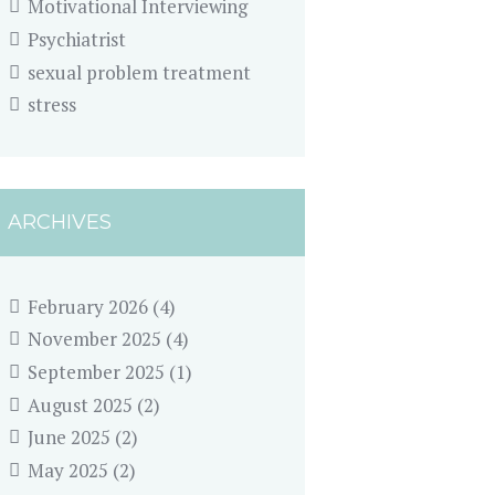
Motivational Interviewing
Psychiatrist
sexual problem treatment
stress
ARCHIVES
February 2026
(4)
November 2025
(4)
September 2025
(1)
August 2025
(2)
June 2025
(2)
May 2025
(2)