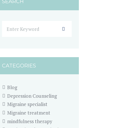
SEARCH
CATEGORIES
Blog
Depression Counseling
Migraine specialist
Migraine treatment
mindfulness therapy