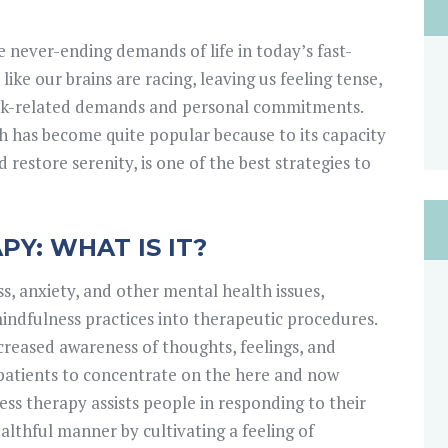
 never-ending demands of life in today’s fast-
like our brains are racing, leaving us feeling tense,
rk-related demands and personal commitments.
h has become quite popular because to its capacity
restore serenity, is one of the best strategies to
Y: WHAT IS IT?
s, anxiety, and other mental health issues,
ndfulness practices into therapeutic procedures.
reased awareness of thoughts, feelings, and
patients to concentrate on the here and now
ss therapy assists people in responding to their
lthful manner by cultivating a feeling of