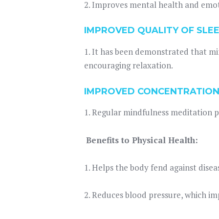
2. Improves mental health and emot
IMPROVED QUALITY OF SLEE
1. It has been demonstrated that mi
encouraging relaxation.
IMPROVED CONCENTRATION
1. Regular mindfulness meditation p
Benefits to Physical Health:
1. Helps the body fend against dise
2. Reduces blood pressure, which im