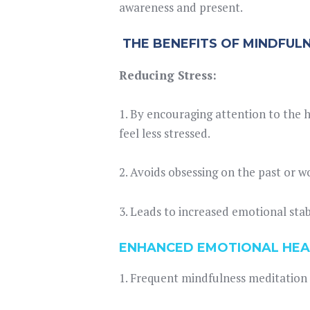
awareness and present.
THE BENEFITS OF MINDFUL
Reducing Stress:
1. By encouraging attention to the
feel less stressed.
2. Avoids obsessing on the past or 
3. Leads to increased emotional stab
ENHANCED EMOTIONAL HEA
1. Frequent mindfulness meditation