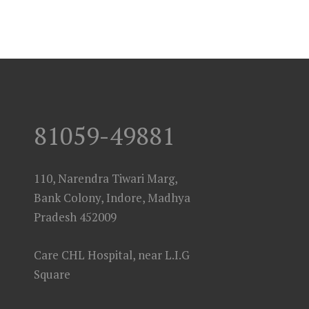
81059-49881
110, Narendra Tiwari Marg,
Bank Colony, Indore, Madhya
Pradesh 452009
Care CHL Hospital, near L.I.G
Square