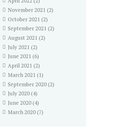
April 2022
(2)
November 2021
(2)
October 2021
(2)
September 2021
(2)
August 2021
(2)
July 2021
(2)
June 2021
(6)
April 2021
(2)
March 2021
(1)
September 2020
(2)
July 2020
(4)
June 2020
(4)
March 2020
(7)