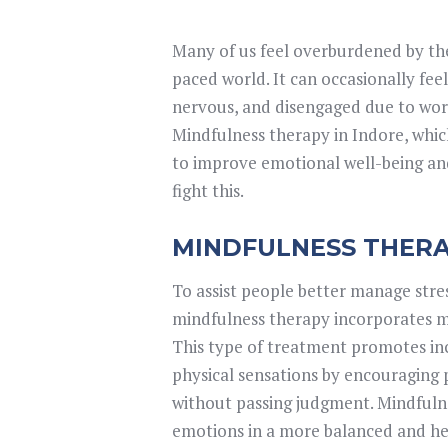
Many of us feel overburdened by the
paced world. It can occasionally feel 
nervous, and disengaged due to wo
Mindfulness therapy in Indore, whic
to improve emotional well-being and 
fight this.
MINDFULNESS THERAP
To assist people better manage stres
mindfulness therapy incorporates mi
This type of treatment promotes inc
physical sensations by encouraging 
without passing judgment. Mindfulne
emotions in a more balanced and hea