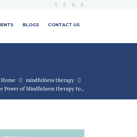
MENTS
BLOGS
CONTACT US
Home
mindfulness therapy
e Power of Mindfulness therapy to...