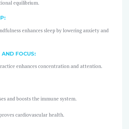
ional equilibrium.
P:
ndfulness enhances sleep by lowering anxiety and
 AND FOCUS:
ractice enhances concentration and attention.
ases and boosts the immune system.
proves cardiovascular health.