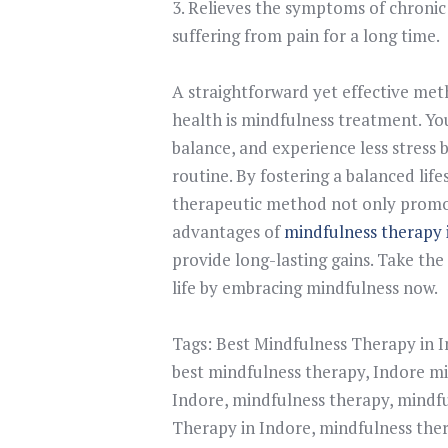
3. Relieves the symptoms of chroni
suffering from pain for a long time.
A straightforward yet effective me
health is mindfulness treatment. Yo
balance, and experience less stress 
routine. By fostering a balanced lif
therapeutic method not only promot
advantages of
mindfulness therapy 
provide long-lasting gains. Take the 
life by embracing mindfulness now.
Tags:
Best Mindfulness Therapy in 
best mindfulness therapy
,
Indore mi
Indore
,
mindfulness therapy
,
mindfu
Therapy in Indore
,
mindfulness the