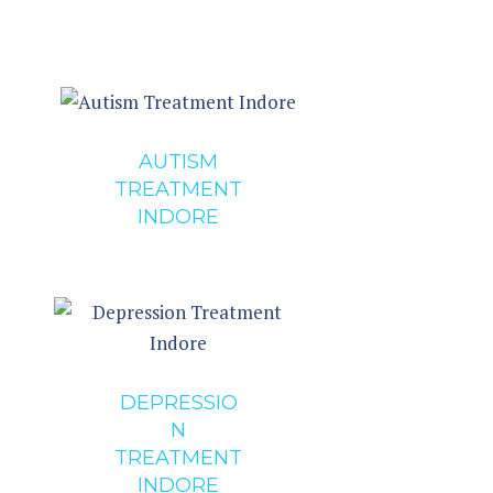
AUTISM
TREATMENT
INDORE
DEPRESSIO
N
TREATMENT
INDORE