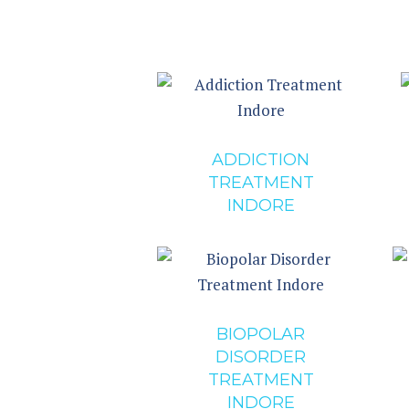
ADDICTION
TREATMENT
INDORE
BIOPOLAR
DISORDER
TREATMENT
INDORE