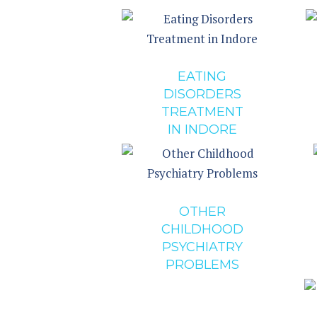
EATING
DISORDERS
TREATMENT
IN INDORE
OTHER
CHILDHOOD
PSYCHIATRY
PROBLEMS