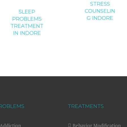
STRESS
COUNSELIN
SLEEP
G INDORE
PROBLEMS
TREATMENT
IN INDORE
ROBLEMS
TREATMENTS
Addiction
Behavior Modification