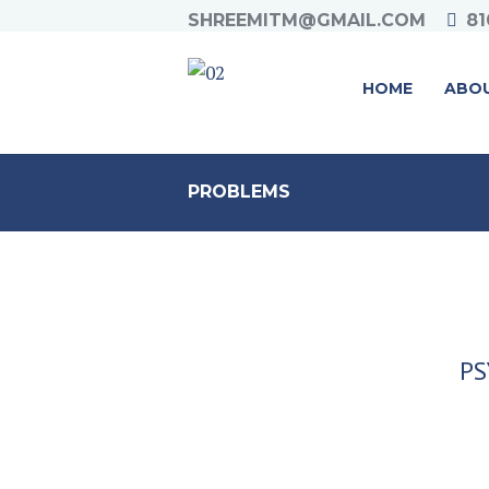
SHREEMITM@GMAIL.COM
81
HOME
ABO
PROBLEMS
PS