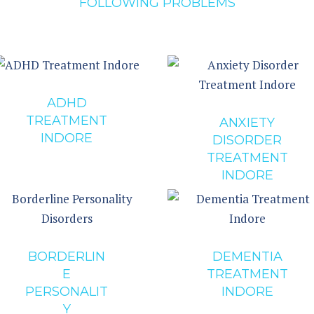
FOLLOWING PROBLEMS
ADHD
TREATMENT
ANXIETY
INDORE
DISORDER
TREATMENT
INDORE
BORDERLIN
DEMENTIA
E
TREATMENT
PERSONALIT
INDORE
Y