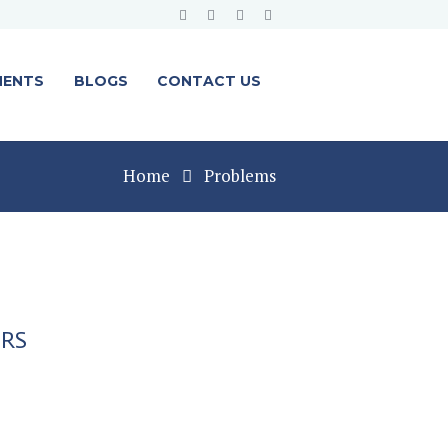
MENTS
BLOGS
CONTACT US
Home
Problems
ERS