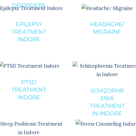
DISORDERS
EPILEPSY
HEADACHE/
TREATMENT
MIGRAINE
INDORE
PTSD
TREATMENT
SCHIZOPHR
INDORE
ENIA
TREATMENT
IN INDORE