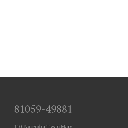
81059-49881
110, Narendra Tiwari Marg,