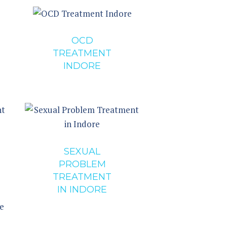
OCD
TREATMENT
INDORE
SEXUAL
PROBLEM
TREATMENT
IN INDORE