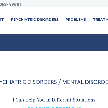
059-49881
UT
PSYCHIATRIC DISORDERS
PROBLEMS
TREAT
YCHIATRIC DISORDERS / MENTAL DISORD
I Can Help You In Different Situations