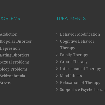
ROBLEMS
TREATMENTS
Addiction
Behavior Modification
Biopolar Disorder
Cognitive Behavior
Therapy
Depression
Family Therapy
Eating Disorders
Group Therapy
Sexual Problems
Interpersonal Therapy
Sleep Problems
Mindfulness
Schizophrenia
Relaxation of Therapy
Stress
Supportive Psychothera