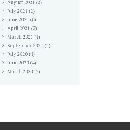
August 2021
(2)
July 2021
(2)
June 2021
(6)
April 2021
(2)
March 2021
(1)
September 2020
(2)
July 2020
(4)
June 2020
(4)
March 2020
(7)