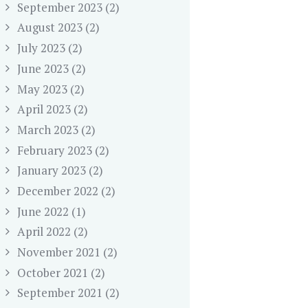
September 2023
(2)
August 2023
(2)
July 2023
(2)
June 2023
(2)
May 2023
(2)
April 2023
(2)
March 2023
(2)
February 2023
(2)
January 2023
(2)
December 2022
(2)
June 2022
(1)
April 2022
(2)
November 2021
(2)
October 2021
(2)
September 2021
(2)