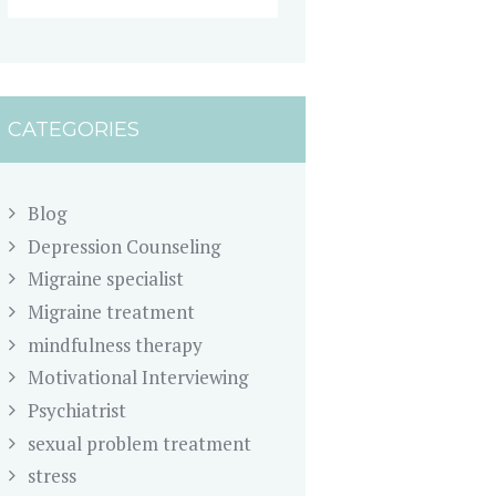
CATEGORIES
Blog
Depression Counseling
Migraine specialist
Migraine treatment
mindfulness therapy
Motivational Interviewing
Psychiatrist
sexual problem treatment
stress