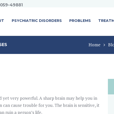
1059-49881
UT
PSYCHIATRIC DISORDERS
PROBLEMS
TREAT
Home
Bl
SES
 yet very powerful. A sharp brain may help you in
in can cause trouble for you. The brain is sensitive, it
an ruin a person’s life.