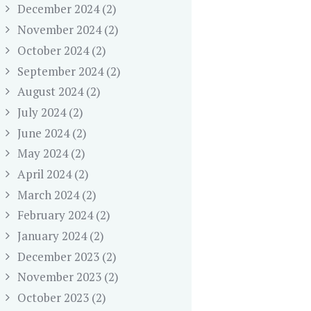
December 2024
(2)
November 2024
(2)
October 2024
(2)
September 2024
(2)
August 2024
(2)
July 2024
(2)
June 2024
(2)
May 2024
(2)
April 2024
(2)
March 2024
(2)
February 2024
(2)
January 2024
(2)
December 2023
(2)
November 2023
(2)
October 2023
(2)