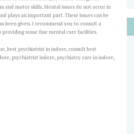
s and motor skills. Mental issues do not occur in
ind plays an important part. These issues can be
 has been given. I recommend you to consult a
is providing some fine mental care facilities.
 me
,
best psychiatrist in indore
,
consult best
ndore
,
psychiatrist indore
,
psychiatry care in indore
,