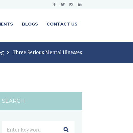
MENTS
BLOGS
CONTACT US
og
Three Serious Mental Illnesses
SEARCH