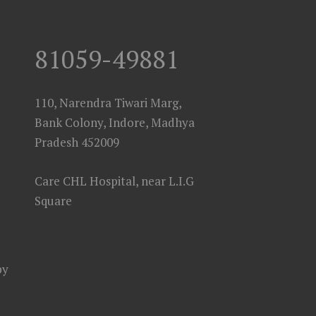
81059-49881
110, Narendra Tiwari Marg,
Bank Colony, Indore, Madhya
Pradesh 452009
Care CHL Hospital, near L.I.G
Square
py