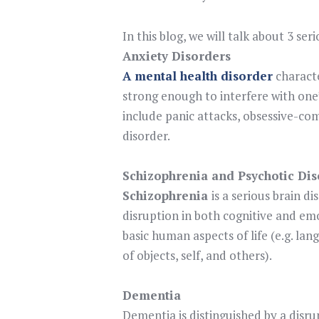
In this blog, we will talk about 3 se
Anxiety Disorders
A mental health disorder
characte
strong enough to interfere with one’
include panic attacks, obsessive-co
disorder.
Schizophrenia and Psychotic Dis
Schizophrenia
is a serious brain d
disruption in both cognitive and em
basic human aspects of life (e.g. l
of objects, self, and others).
Dementia
Dementia is distinguished by a disru