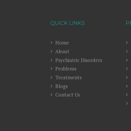
QUICK LINKS
P
Home
About
Psychiatric Disorders
Problems
Treatments
Blogs
Contact Us