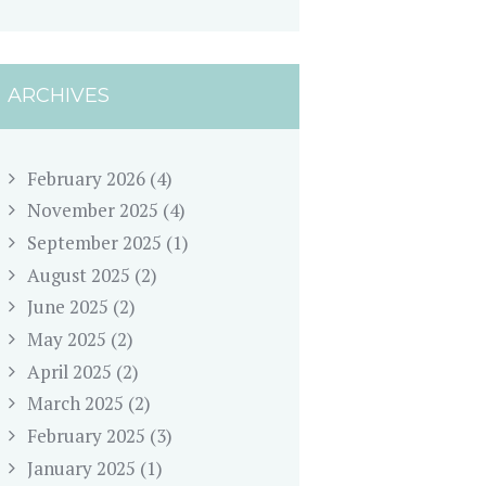
ARCHIVES
February 2026
(4)
November 2025
(4)
September 2025
(1)
August 2025
(2)
June 2025
(2)
May 2025
(2)
April 2025
(2)
March 2025
(2)
February 2025
(3)
January 2025
(1)