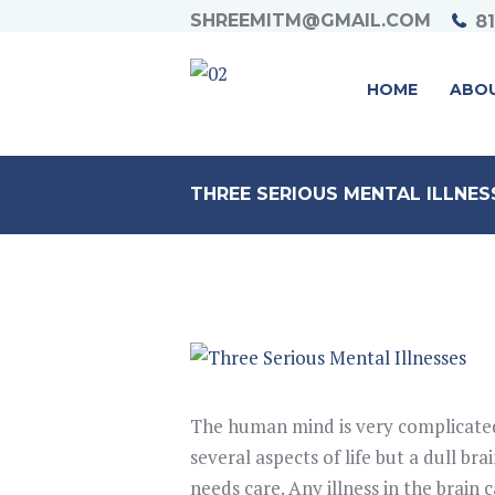
SHREEMITM@GMAIL.COM
8
HOME
ABO
THREE SERIOUS MENTAL ILLNES
The human mind is very complicated
several aspects of life but a dull bra
needs care. Any illness in the brain c