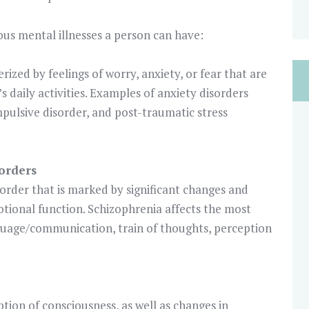
rious mental illnesses a person can have:
rized by feelings of worry, anxiety, or fear that are
s daily activities. Examples of anxiety disorders
mpulsive disorder, and post-traumatic stress
orders
isorder that is marked by significant changes and
otional function. Schizophrenia affects the most
anguage/communication, train of thoughts, perception
ption of consciousness, as well as changes in