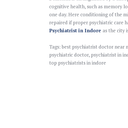
cognitive health, such as memory los
one day. Here conditioning of the m
repaired if proper psychiatric care
Psychiatrist in Indore
as the city 
Tags:
best psychiatrist doctor near
psychiatric doctor
,
psychiatrist in i
top psychiatrists in indore