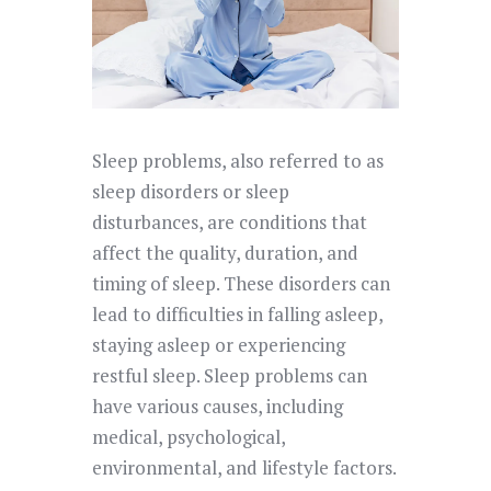
Sleep problems, also referred to as
sleep disorders or sleep
disturbances, are conditions that
affect the quality, duration, and
timing of sleep. These disorders can
lead to difficulties in falling asleep,
staying asleep or experiencing
restful sleep. Sleep problems can
have various causes, including
medical, psychological,
environmental, and lifestyle factors.