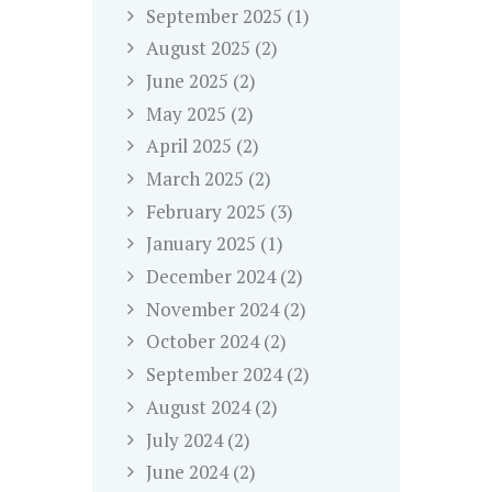
September
2025
(1)
August
2025
(2)
June
2025
(2)
May
2025
(2)
April
2025
(2)
March
2025
(2)
February
2025
(3)
January
2025
(1)
December
2024
(2)
November
2024
(2)
October
2024
(2)
September
2024
(2)
August
2024
(2)
July
2024
(2)
June
2024
(2)