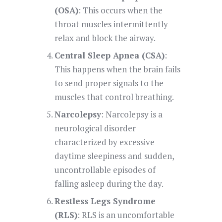
(OSA)
: This occurs when the
throat muscles intermittently
relax and block the airway.
Central Sleep Apnea (CSA)
:
This happens when the brain fails
to send proper signals to the
muscles that control breathing.
Narcolepsy
: Narcolepsy is a
neurological disorder
characterized by excessive
daytime sleepiness and sudden,
uncontrollable episodes of
falling asleep during the day.
Restless Legs Syndrome
(RLS)
: RLS is an uncomfortable