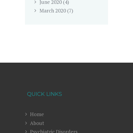
June
2020
(4)
March
2020
(7)
QUICK LINKS
Home
About
Psychiatric Disorders