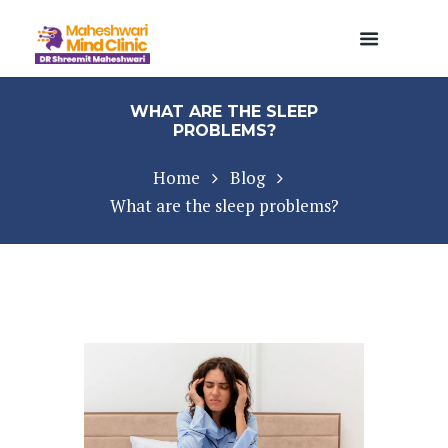
WHAT ARE THE SLEEP
PROBLEMS?
Home
Blog
What are the sleep problems?