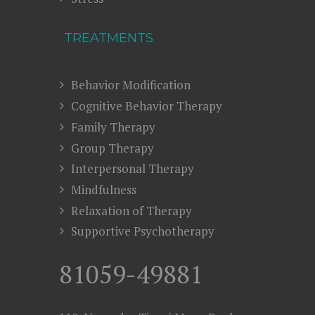
TREATMENTS
Behavior Modification
Cognitive Behavior Therapy
Family Therapy
Group Therapy
Interpersonal Therapy
Mindfulness
Relaxation of Therapy
Supportive Psychotherapy
81059-49881