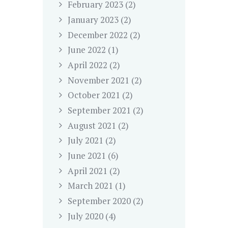
February
2023
(2)
January
2023
(2)
December
2022
(2)
June
2022
(1)
April
2022
(2)
November
2021
(2)
October
2021
(2)
September
2021
(2)
August
2021
(2)
July
2021
(2)
June
2021
(6)
April
2021
(2)
March
2021
(1)
September
2020
(2)
July
2020
(4)