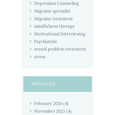
Depression Counseling
Migraine specialist
Migraine treatment
mindfulness therapy
Motivational Interviewing
Psychiatrist
sexual problem treatment
stress
ARCHIVES
February
2026
(4)
November
2025
(4)