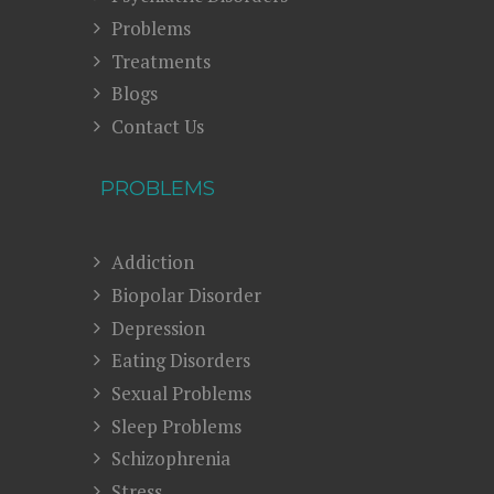
Problems
Treatments
Blogs
Contact Us
PROBLEMS
Addiction
Biopolar Disorder
Depression
Eating Disorders
Sexual Problems
Sleep Problems
Schizophrenia
Stress