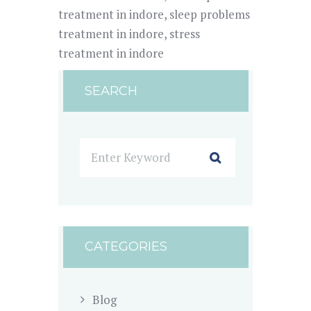
treatment in indore
,
sleep problems
treatment in indore
,
stress
treatment in indore
SEARCH
CATEGORIES
Blog