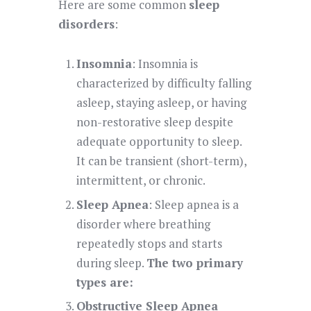
Here are some common
sleep
disorders
:
Insomnia
: Insomnia is
characterized by difficulty falling
asleep, staying asleep, or having
non-restorative sleep despite
adequate opportunity to sleep.
It can be transient (short-term),
intermittent, or chronic.
Sleep Apnea
: Sleep apnea is a
disorder where breathing
repeatedly stops and starts
during sleep.
The two primary
types are:
Obstructive Sleep Apnea