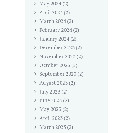
May
2024
(2)
April
2024
(2)
March
2024
(2)
February
2024
(2)
January
2024
(2)
December
2023
(2)
November
2023
(2)
October
2023
(2)
September
2023
(2)
August
2023
(2)
July
2023
(2)
June
2023
(2)
May
2023
(2)
April
2023
(2)
March
2023
(2)