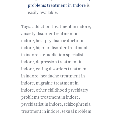
problems treatment in Indore
is
easily available.
Tags:
addiction treatment in indore
,
anxiety disorder treatment in
indore
,
best psychiatric doctor in
indore
,
bipolar disorder treatment
in indore
,
de-addiction specialist
indore
,
depression treatment in
indore
,
eating disorders treatment
in indore
,
headache treatment in
indore
,
migraine treatment in
indore
,
other childhood psychiatry
problems treatment in indore
,
psychiatrist in indore
,
schizophrenia
treatment in indore
,
sexual problem