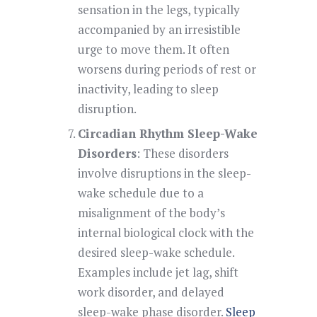
sensation in the legs, typically
accompanied by an irresistible
urge to move them. It often
worsens during periods of rest or
inactivity, leading to sleep
disruption.
Circadian Rhythm Sleep-Wake
Disorders
: These disorders
involve disruptions in the sleep-
wake schedule due to a
misalignment of the body’s
internal biological clock with the
desired sleep-wake schedule.
Examples include jet lag, shift
work disorder, and delayed
sleep-wake phase disorder.
Sleep